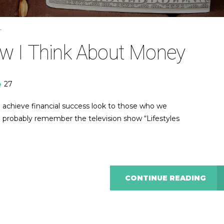
T
w I Think About Money
27
 achieve financial success look to those who we
ou probably remember the television show “Lifestyles
CONTINUE READING