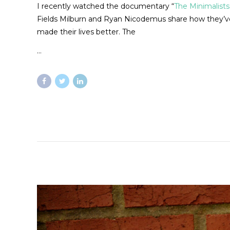
I recently watched the documentary “
The Minimalists
Fields Milburn and Ryan Nicodemus share how they’ve 
made their lives better. The
…