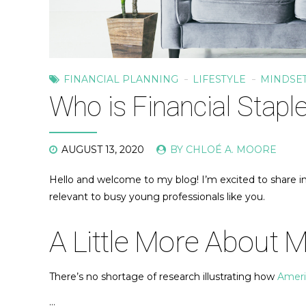
FINANCIAL PLANNING
LIFESTYLE
MINDSE
Who is Financial Stapl
AUGUST 13, 2020
BY CHLOÉ A. MOORE
Hello and welcome to my blog! I’m excited to share ins
relevant to busy young professionals like you.
A Little More About 
There’s no shortage of research illustrating how
Americ
…