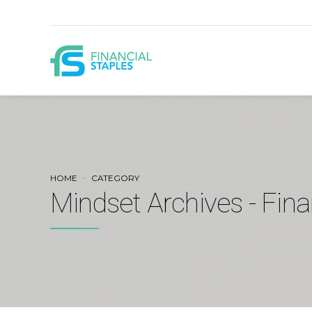
HOME
CATEGORY
Mindset Archives - Fina