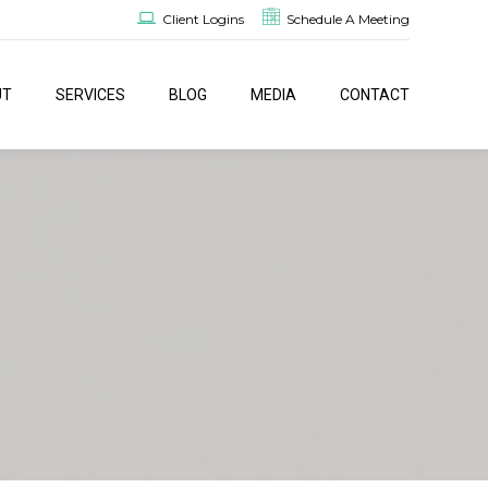
Client Logins
Schedule A Meeting
UT
SERVICES
BLOG
MEDIA
CONTACT