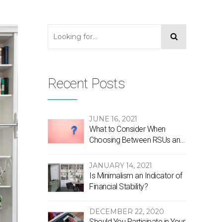
Recent Posts
JUNE 16, 2021
What to Consider When
Choosing Between RSUs and
Stock Options
JANUARY 14, 2021
Is Minimalism an Indicator of
Financial Stability?
DECEMBER 22, 2020
Should You Participate in Your