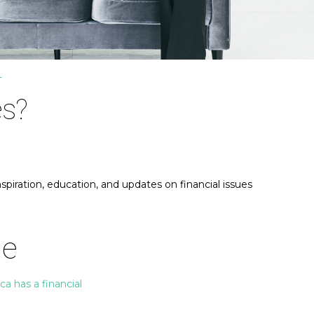
T
es?
piration, education, and updates on financial issues
Me
a has a financial