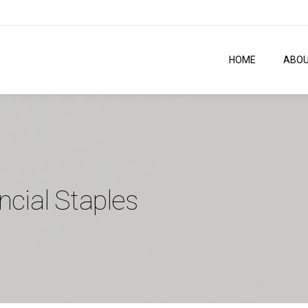
HOME
ABO
ncial Staples