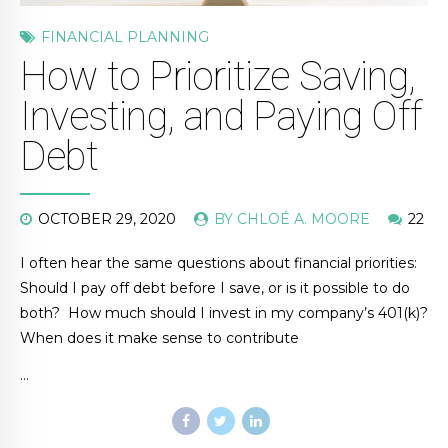
FINANCIAL PLANNING
How to Prioritize Saving,
Investing, and Paying Off
Debt
OCTOBER 29, 2020
BY CHLOÉ A. MOORE
22
I often hear the same questions about financial priorities:
Should I pay off debt before I save, or is it possible to do
both? How much should I invest in my company’s 401(k)?
When does it make sense to contribute
…