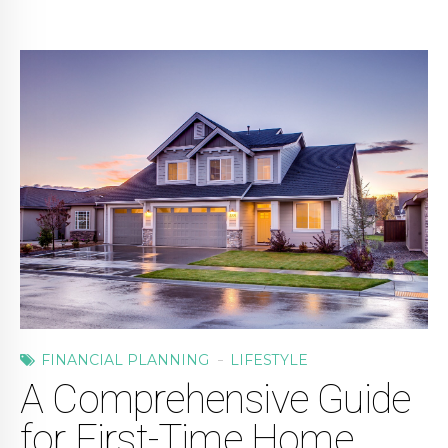
FINANCIAL PLANNING
LIFESTYLE
A Comprehensive Guide
for First-Time Home