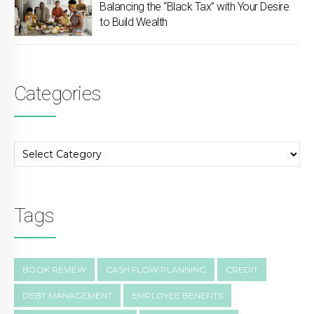
Balancing the “Black Tax” with Your Desire
to Build Wealth
Categories
Tags
BOOK REVIEW
CASH FLOW PLANNING
CREDIT
DEBT MANAGEMENT
EMPLOYEE BENEFITS