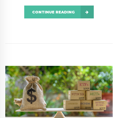
CONTINUE READING