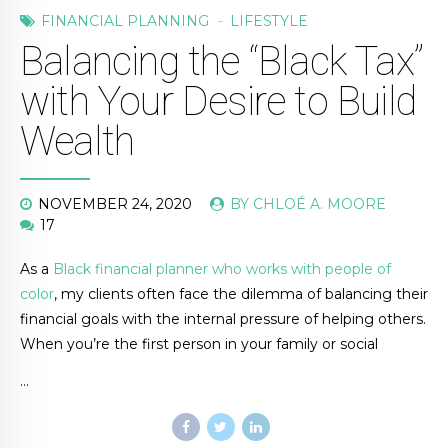
FINANCIAL PLANNING
LIFESTYLE
Balancing the “Black Tax”
with Your Desire to Build
Wealth
NOVEMBER 24, 2020
BY CHLOÉ A. MOORE
17
As a
Black financial planner who works with people of
color
, my clients often face the dilemma of balancing their
financial goals with the internal pressure of helping others.
When you’re the first person in your family or social
…