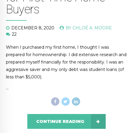
Buyers
DECEMBER 8, 2020
BY CHLOÉ A. MOORE
22
When I purchased my first home, I thought I was
prepared for homeownership. I did extensive research and
prepared myself financially for the responsibility. I was an
aggressive saver and my only debt was student loans (of
less than $5,000).
…
CONTINUE READING