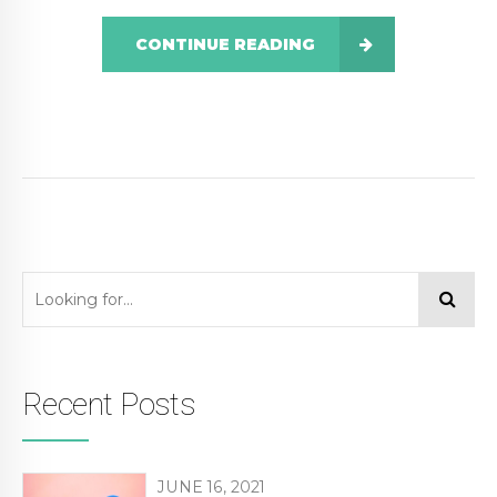
CONTINUE READING
Recent Posts
JUNE 16, 2021