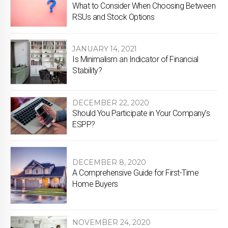
What to Consider When Choosing Between
RSUs and Stock Options
JANUARY 14, 2021
Is Minimalism an Indicator of Financial
Stability?
DECEMBER 22, 2020
Should You Participate in Your Company’s
ESPP?
DECEMBER 8, 2020
A Comprehensive Guide for First-Time
Home Buyers
NOVEMBER 24, 2020