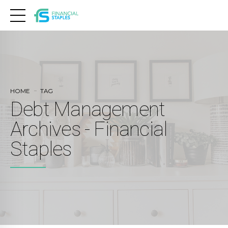
HOME
TAG
Debt Management
Archives - Financial
Staples