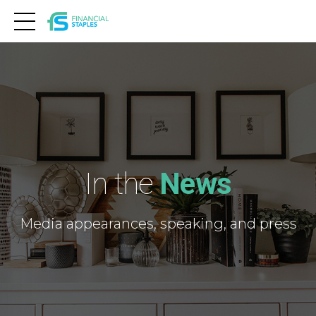
In the
News
Media appearances, speaking, and press