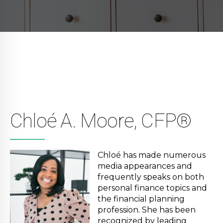
Chloé A. Moore, CFP®
Chloé has made numerous
media appearances and
frequently speaks on both
personal finance topics and
the financial planning
profession. She has been
recognized by leading