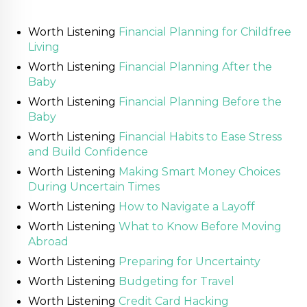
Worth Listening
Financial Planning for Childfree
Living
Worth Listening
Financial Planning After the
Baby
Worth Listening
Financial Planning Before the
Baby
Worth Listening
Financial Habits to Ease Stress
and Build Confidence
Worth Listening
Making Smart Money Choices
During Uncertain Times
Worth Listening
How to Navigate a Layoff
Worth Listening
What to Know Before Moving
Abroad
Worth Listening
Preparing for Uncertainty
Worth Listening
Budgeting for Travel
Worth Listening
Credit Card Hacking