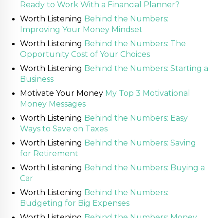
Ready to Work With a Financial Planner?
Worth Listening
Behind the Numbers:
Improving Your Money Mindset
Worth Listening
Behind the Numbers: The
Opportunity Cost of Your Choices
Worth Listening
Behind the Numbers: Starting a
Business
Motivate Your Money
My Top 3 Motivational
Money Messages
Worth Listening
Behind the Numbers: Easy
Ways to Save on Taxes
Worth Listening
Behind the Numbers: Saving
for Retirement
Worth Listening
Behind the Numbers: Buying a
Car
Worth Listening
Behind the Numbers:
Budgeting for Big Expenses
Worth Listening
Behind the Numbers: Money