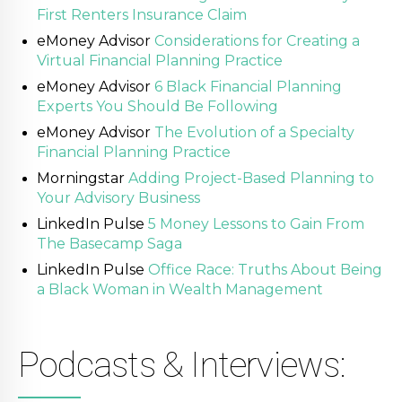
First Renters Insurance Claim
eMoney Advisor
Considerations for Creating a
Virtual Financial Planning Practice
eMoney Advisor
6 Black Financial Planning
Experts You Should Be Following
eMoney Advisor
The Evolution of a Specialty
Financial Planning Practice
Morningstar
Adding Project-Based Planning to
Your Advisory Business
LinkedIn Pulse
5 Money Lessons to Gain From
The Basecamp Saga
LinkedIn Pulse
Office Race: Truths About Being
a Black Woman in Wealth Management
Podcasts & Interviews: