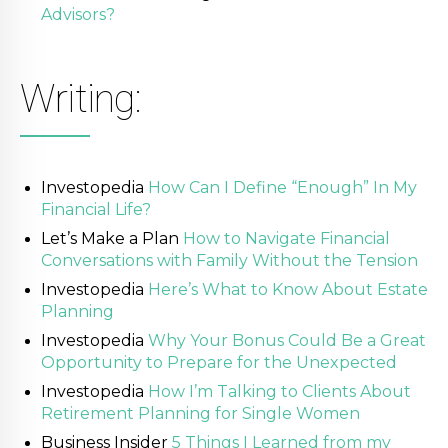
Advisors?
Writing:
Investopedia
How Can I Define “Enough” In My
Financial Life?
Let’s Make a Plan
How to Navigate Financial
Conversations with Family Without the Tension
Investopedia
Here’s What to Know About Estate
Planning
Investopedia
Why Your Bonus Could Be a Great
Opportunity to Prepare for the Unexpected
Investopedia
How I’m Talking to Clients About
Retirement Planning for Single Women
Business Insider
5 Things I Learned from my