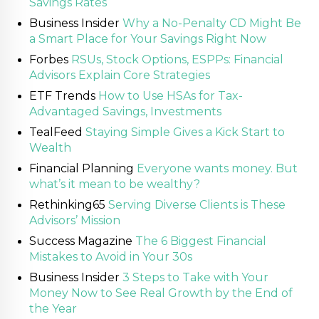
Savings Rates
Business Insider
Why a No-Penalty CD Might Be
a Smart Place for Your Savings Right Now
Forbes
RSUs, Stock Options, ESPPs: Financial
Advisors Explain Core Strategies
ETF Trends
How to Use HSAs for Tax-
Advantaged Savings, Investments
TealFeed
Staying Simple Gives a Kick Start to
Wealth
Financial Planning
Everyone wants money. But
what’s it mean to be wealthy?
Rethinking65
Serving Diverse Clients is These
Advisors’ Mission
Success Magazine
The 6 Biggest Financial
Mistakes to Avoid in Your 30s
Business Insider
3 Steps to Take with Your
Money Now to See Real Growth by the End of
the Year