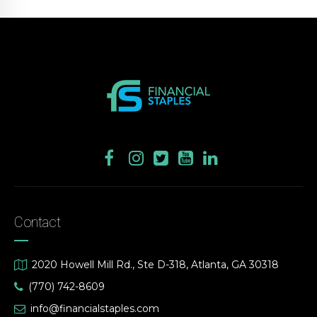
Contact
2020 Howell Mill Rd., Ste D-318, Atlanta, GA 30318
(770) 742-8609
info@financialstaples.com