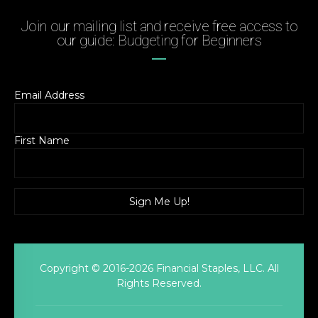
Join our mailing list and receive free access to
our guide: Budgeting for Beginners
Email Address
First Name
Copyright © 2016-2026 Financial Staples, LLC. All
Rights Reserved.