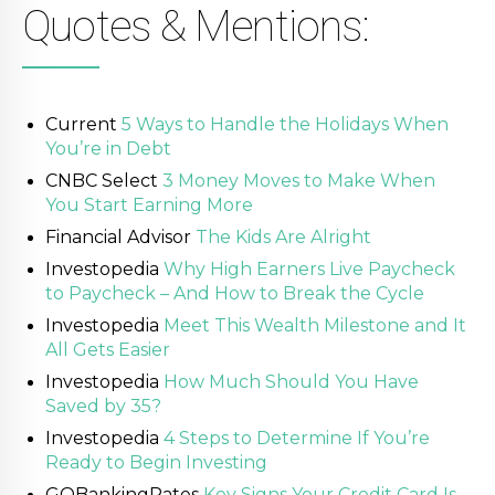
Quotes & Mentions:
Current
5 Ways to Handle the Holidays When
You’re in Debt
CNBC Select
3 Money Moves to Make When
You Start Earning More
Financial Advisor
The Kids Are Alright
Investopedia
Why High Earners Live Paycheck
to Paycheck – And How to Break the Cycle
Investopedia
Meet This Wealth Milestone and It
All Gets Easier
Investopedia
How Much Should You Have
Saved by 35?
Investopedia
4 Steps to Determine If You’re
Ready to Begin Investing
GOBankingRates
Key Signs Your Credit Card Is