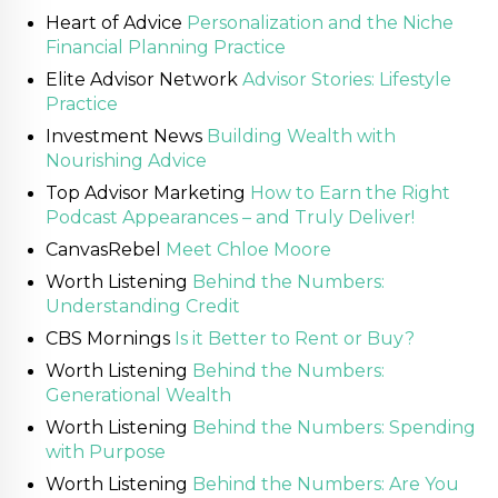
Heart of Advice
Personalization and the Niche
Financial Planning Practice
Elite Advisor Network
Advisor Stories: Lifestyle
Practice
Investment News
Building Wealth with
Nourishing Advice
Top Advisor Marketing
How to Earn the Right
Podcast Appearances – and Truly Deliver!
CanvasRebel
Meet Chloe Moore
Worth Listening
Behind the Numbers:
Understanding Credit
CBS Mornings
Is it Better to Rent or Buy?
Worth Listening
Behind the Numbers:
Generational Wealth
Worth Listening
Behind the Numbers: Spending
with Purpose
Worth Listening
Behind the Numbers: Are You