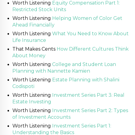
Worth Listening
Equity Compensation Part 1:
Restricted Stock Units
Worth Listening
Helping Women of Color Get
Ahead Financially
Worth Listening
What You Need to Know About
Life Insurance
That Makes Cents
How Different Cultures Think
About Money
Worth Listening
College and Student Loan
Planning with Nannette Kamien
Worth Listening
Estate Planning with Shalini
Codispoti
Worth Listening
Investment Series Part 3: Real
Estate Investing
Worth Listening
Investment Series Part 2: Types
of Investment Accounts
Worth Listening
Investment Series Part 1:
Understanding the Basics