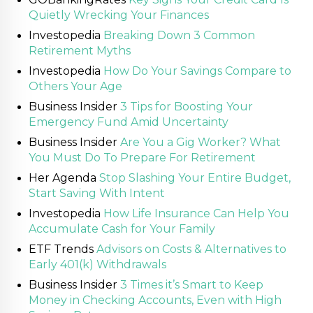
Quietly Wrecking Your Finances
Investopedia
Breaking Down 3 Common
Retirement Myths
Investopedia
How Do Your Savings Compare to
Others Your Age
Business Insider
3 Tips for Boosting Your
Emergency Fund Amid Uncertainty
Business Insider
Are You a Gig Worker? What
You Must Do To Prepare For Retirement
Her Agenda
Stop Slashing Your Entire Budget,
Start Saving With Intent
Investopedia
How Life Insurance Can Help You
Accumulate Cash for Your Family
ETF Trends
Advisors on Costs & Alternatives to
Early 401(k) Withdrawals
Business Insider
3 Times it’s Smart to Keep
Money in Checking Accounts, Even with High