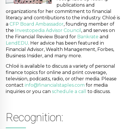
publications and
organizations for her commitment to financial
literacy and contributions to the industry. Chloé is
a
CFP Board Ambassador
, founding member of
the
Investopedia Advisor Council
, and serves on
the Financial Review Board for
Bankrate
and
LendEDU
. Her advice has been featured in
Financial Advisor, Wealth Management, Forbes,
Business Insider, and many more.
Chloé is available to discuss a variety of personal
finance topics for online and print coverage,
television, podcasts, radio, or other media. Please
contact
info@financialstaples.com
for media
inquiries or you can
schedule a call
to discuss.
Recognition: