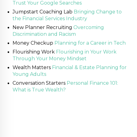
Trust Your Google Searches
Jumpstart Coaching Lab
Bringing Change to
the Financial Services Industry
New Planner Recruiting
Overcoming
Discrimination and Racism
Money Checkup
Planning for a Career in Tech
Flourishing Work
Flourishing in Your Work
Through Your Money Mindset
Wealth Matters
Financial & Estate Planning for
Young Adults
Conversation Starters
Personal Finance 101:
What is True Wealth?