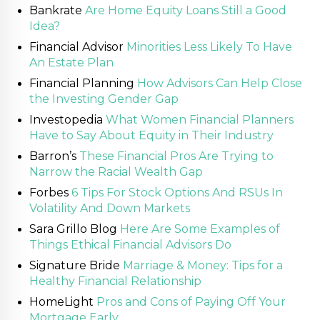
Bankrate
Are Home Equity Loans Still a Good
Idea?
Financial Advisor
Minorities Less Likely To Have
An Estate Plan
Financial Planning
How Advisors Can Help Close
the Investing Gender Gap
Investopedia
What Women Financial Planners
Have to Say About Equity in Their Industry
Barron’s
These Financial Pros Are Trying to
Narrow the Racial Wealth Gap
Forbes
6 Tips For Stock Options And RSUs In
Volatility And Down Markets
Sara Grillo Blog
Here Are Some Examples of
Things Ethical Financial Advisors Do
Signature Bride
Marriage & Money: Tips for a
Healthy Financial Relationship
HomeLight
Pros and Cons of Paying Off Your
Mortgage Early