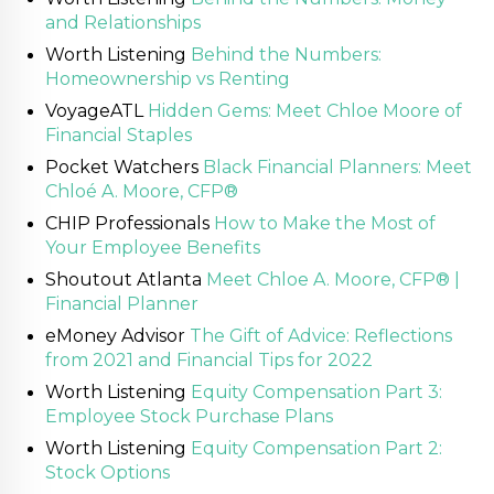
and Relationships
Worth Listening
Behind the Numbers:
Homeownership vs Renting
VoyageATL
Hidden Gems: Meet Chloe Moore of
Financial Staples
Pocket Watchers
Black Financial Planners: Meet
Chloé A. Moore, CFP®
CHIP Professionals
How to Make the Most of
Your Employee Benefits
Shoutout Atlanta
Meet Chloe A. Moore, CFP® |
Financial Planner
eMoney Advisor
The Gift of Advice: Reflections
from 2021 and Financial Tips for 2022
Worth Listening
Equity Compensation Part 3:
Employee Stock Purchase Plans
Worth Listening
Equity Compensation Part 2:
Stock Options