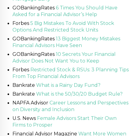
GOBankingRates
6 Times You Should Have
Asked for a Financial Advisor’s Help
Forbes
5 Big Mistakes To Avoid With Stock
Options And Restricted Stock Units
GOBankingRates
13 Biggest Money Mistakes
Financial Advisors Have Seen
GOBankingRates
10 Secrets Your Financial
Advisor Does Not Want You to Keep
Forbes
Restricted Stock & RSUs: 3 Planning Tips
From Top Financial Advisors
Bankrate
What is a Rainy Day Fund?
Bankrate
What is the 50/30/20 Budget Rule?
NAPFA Advisor
Career Lessons and Perspectives
on Diversity and Inclusion
U.S. News
Female Advisors Start Their Own
Firms to Prosper
Financial Advisor Magazine
Want More Women