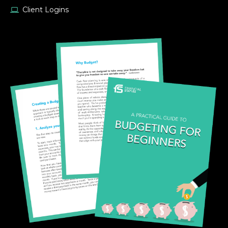
Client Logins