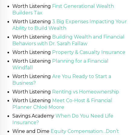
Worth Listening
First Generational Wealth
Builders Tax
Worth Listening
3 Big Expenses Impacting Your
Ability to Build Wealth
Worth Listening
Building Wealth and Financial
Behaviors with Dr. Sarah Fallaw
Worth Listening
Property & Casualty Insurance
Worth Listening
Planning for a Financial
Windfall
Worth Listening
Are You Ready to Start a
Business?
Worth Listening
Renting vs Homeownership
Worth Listening
Meet Co-Host & Financial
Planner Chloé Moore
Savings Academy
When Do You Need Life
Insurance?
Wine and Dime
Equity Compensation…Don’t