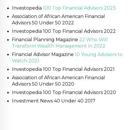
Investopedia
100 Top Financial Advisors 2023
Association of African American Financial
Advisors 50 Under 50 2022
Investopedia 100 Top Financial Advisors 2022
Financial Planning Magazine
22 Who Will
Transform Wealth Management in 2022
Financial Advisor Magazine
10 Young Advisors to
Watch 2021
Investopedia 100 Top Financial Advisors 2021
Association of African American Financial
Advisors 50 Under 50 2020
Investopedia 100 Top Financial Advisors 2020
Investment News 40 Under 40 2017