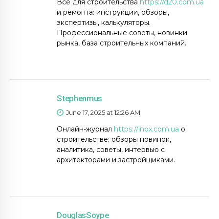
Всё для строительства
https://d20.com.ua
и ремонта: инструкции, обзоры,
экспертизы, калькуляторы.
Профессиональные советы, новинки
рынка, база строительных компаний.
Stephenmus
June 17, 2025 at 12:26 AM
Онлайн-журнал
https://inox.com.ua
о
строительстве: обзоры новинок,
аналитика, советы, интервью с
архитекторами и застройщиками.
DouglasSoype