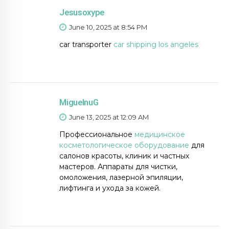
Jesusoxype
June 10, 2025 at 8:54 PM
car transporter
car shipping los angeles
MiguelnuG
June 13, 2025 at 12:09 AM
Профессиональное
медицинское
косметологическое оборудование
для
салонов красоты, клиник и частных
мастеров. Аппараты для чистки,
омоложения, лазерной эпиляции,
лифтинга и ухода за кожей.