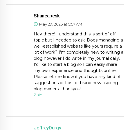
Shaneapesk
May 29, 2025 at 5:57 AM
Hey there! I understand this is sort of off-
topic but I needed to ask. Does managing a
well-established website like yours require a
lot of work? I’m completely new to writing a
blog however I do write in my journal daily.
I’d like to start a blog so I can easily share
my own experience and thoughts online.
Please let me know if you have any kind of
suggestions or tips for brand new aspiring
blog owners. Thankyou!
Zain
JeffreyDurgy