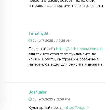
новости отрасли, обзоры технологий,
интервью с экспертами, полезные советы.
TimothyDit
June 17, 2025 at 10:28 AM
Полезный сайт
https://vasha-opora.com.ua
для тех, кто строит: от фундамента до
крыши. Советы, инструкции, сравнение
материалов, идеи для ремонта и дизайна.
Joshualor
June 17, 2025 at 2:58 PM
Кулинарный портал
https://vagon-