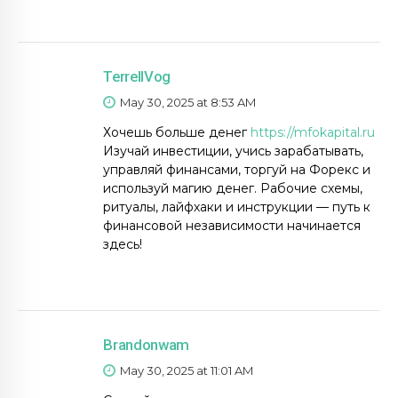
TerrellVog
May 30, 2025 at 8:53 AM
Хочешь больше денег
https://mfokapital.ru
Изучай инвестиции, учись зарабатывать,
управляй финансами, торгуй на Форекс и
используй магию денег. Рабочие схемы,
ритуалы, лайфхаки и инструкции — путь к
финансовой независимости начинается
здесь!
Brandonwam
May 30, 2025 at 11:01 AM