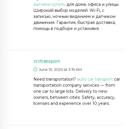
датчики купить
для дома, офиса и улицы.
Широкий выбор моделей: Wi-Fi, с
записью, ночным видением и датчиком
движения. Гарантия, быстрая доставка,
помощь в подборе и установке.
crctransport
June 10, 2025 at 3:19 AM
Need transportation?
auto car transport
car
transportation company services — from
one car to large lots. Delivery to new
owners, between cities. Safety, accuracy,
licenses and experience over 10 years.