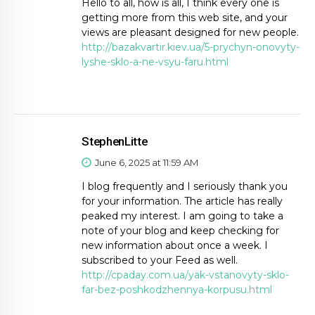
Hello to all, how is all, I think every one is
getting more from this web site, and your
views are pleasant designed for new people.
http://bazakvartir.kiev.ua/5-prychyn-onovyty-
lyshe-sklo-a-ne-vsyu-faru.html
StephenLitte
June 6, 2025 at 11:59 AM
I blog frequently and I seriously thank you
for your information. The article has really
peaked my interest. I am going to take a
note of your blog and keep checking for
new information about once a week. I
subscribed to your Feed as well.
http://cpaday.com.ua/yak-vstanovyty-sklo-
far-bez-poshkodzhennya-korpusu.html