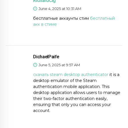
RichardCig
June 4, 2025 at 10:31 AM
бесплатные аккаунты стим
бесплатный
акк в стиме
DichaelPaife
June 5, 2025 at 9:57 AM
скачать steam desktop authenticator
it is a
desktop emulator of the Steam
authentication mobile application. This
desktop application allows users to manage
their two-factor authentication easily,
ensuring that only you can access your
account.