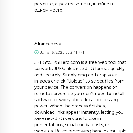
ремонте, строительстве и дизайне в
одном месте.
Shaneapesk
June 16, 2025 at 3:41 PM
JPEGtoJPGHero.com is a free web tool that
converts JPEG files into JPG format quickly
and securely. Simply drag and drop your
images or click “Upload” to select files from
your device. The conversion happens on
remote servers, so you don’t need to install
software or worry about local processing
power. When the process finishes,
download links appear instantly, letting you
save new JPG versions to use in
presentations, social media posts, or
websites. Batch processing handles multiple