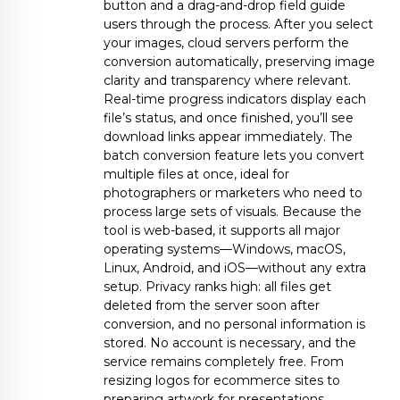
button and a drag-and-drop field guide
users through the process. After you select
your images, cloud servers perform the
conversion automatically, preserving image
clarity and transparency where relevant.
Real-time progress indicators display each
file’s status, and once finished, you’ll see
download links appear immediately. The
batch conversion feature lets you convert
multiple files at once, ideal for
photographers or marketers who need to
process large sets of visuals. Because the
tool is web-based, it supports all major
operating systems—Windows, macOS,
Linux, Android, and iOS—without any extra
setup. Privacy ranks high: all files get
deleted from the server soon after
conversion, and no personal information is
stored. No account is necessary, and the
service remains completely free. From
resizing logos for ecommerce sites to
preparing artwork for presentations,