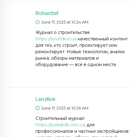
Richardtef
June 17, 2025 at 10:24 AM
Журнал о строительстве
https://sovetik.in.ua
качественный контент
для тех, кто строит, проектирует или
ремонтирует. Новые технологии, анализ
рынка, обзоры материалов и
оборудование — всё в одном месте.
LarryBok
June 17, 2025 at 10:26 AM
Строительный журнал
https://poradnik.com.ua
для
профессионалов и частных застройщиков: