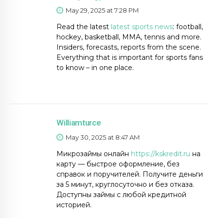
May 29, 2025 at 7:28 PM
Read the latest
latest sports news
: football,
hockey, basketball, MMA, tennis and more.
Insiders, forecasts, reports from the scene.
Everything that is important for sports fans
to know – in one place.
Williamturce
May 30, 2025 at 8:47 AM
Микрозаймы онлайн
https://kskredit.ru
на
карту — быстрое оформление, без
справок и поручителей. Получите деньги
за 5 минут, круглосуточно и без отказа.
Доступны займы с любой кредитной
историей.