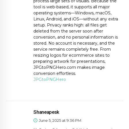
process large sets of visuals. Because the
tool is web-based, it supports all major
operating systems—Windows, macOS,
Linux, Android, and iOS—without any extra
setup. Privacy ranks high: all files get
deleted from the server soon after
conversion, and no personal information is
stored. No account is necessary, and the
service remains completely free. From
resizing logos for ecommerce sites to
preparing artwork for presentations,
JPGtoPNGHero.com makes image
conversion effortless.
JPGtoPNGHero
Shaneapesk
June 5, 2025 at 9:36 PM