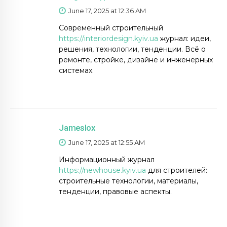
June 17, 2025 at 12:36 AM
Современный строительный
https://interiordesign.kyiv.ua
журнал: идеи,
решения, технологии, тенденции. Всё о
ремонте, стройке, дизайне и инженерных
системах.
Jameslox
June 17, 2025 at 12:55 AM
Информационный журнал
https://newhouse.kyiv.ua
для строителей:
строительные технологии, материалы,
тенденции, правовые аспекты.