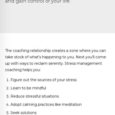
and gain control of your life.
The coaching relationship creates a zone where you can
take stock of what’s happening to you. Next you’ll come
up with ways to reclaim serenity. Stress management
coaching helps you:
Figure out the sources of your stress
Learn to be mindful
Reduce stressful situations
Adopt calming practices like meditation
Seek solutions