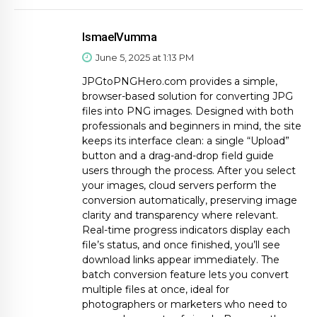
IsmaelVumma
June 5, 2025 at 1:13 PM
JPGtoPNGHero.com provides a simple,
browser-based solution for converting JPG
files into PNG images. Designed with both
professionals and beginners in mind, the site
keeps its interface clean: a single “Upload”
button and a drag-and-drop field guide
users through the process. After you select
your images, cloud servers perform the
conversion automatically, preserving image
clarity and transparency where relevant.
Real-time progress indicators display each
file’s status, and once finished, you’ll see
download links appear immediately. The
batch conversion feature lets you convert
multiple files at once, ideal for
photographers or marketers who need to