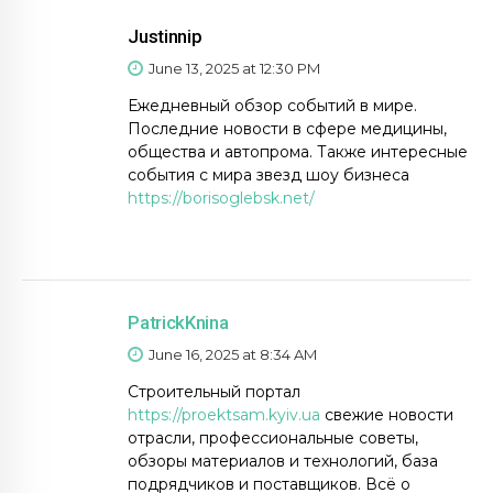
Justinnip
June 13, 2025 at 12:30 PM
Ежедневный обзор событий в мире.
Последние новости в сфере медицины,
общества и автопрома. Также интересные
события с мира звезд шоу бизнеса
https://borisoglebsk.net/
PatrickKnina
June 16, 2025 at 8:34 AM
Строительный портал
https://proektsam.kyiv.ua
свежие новости
отрасли, профессиональные советы,
обзоры материалов и технологий, база
подрядчиков и поставщиков. Всё о