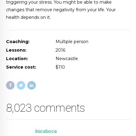
triggering your stress. You might be able to make
changes that remove negativity from your life. Your
health depends on it.
Coaching:
Multiple person
Lessons:
2016
Location:
Newcastle
Service cost:
$110
8,023 comments
Inicaboca