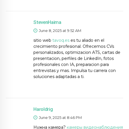
StevenHaima
June 8, 2025 at 9:52 AM
sitio web
tavoq.es
es tu aliado en el
crecimiento profesional. Ofrecemos CVs
personalizados, optimizacion ATS, cartas de
presentacion, perfiles de LinkedIn, fotos
profesionales con IA, preparacion para
entrevistas y mas. Impulsa tu carrera con
soluciones adaptadas a ti.
Haroldrig
June 9, 2025 at 8:46 PM
Нужна камера?
камеры видеонаблюдения