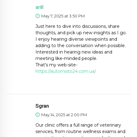
arill
May 7, 2025 at 3:50 PM
Just here to dive into discussions, share
thoughts, and pick up new insights as I go.
I enjoy hearing diverse viewpoints and
adding to the conversation when possible.
Interested in hearing new ideas and
meeting like-minded people.
That’s my web-site-
https://automisto24.com.ua/
Sgran
May 14, 2025 at 2:00 PM
Our clinic offers a full range of veterinary
services, from routine wellness exams and