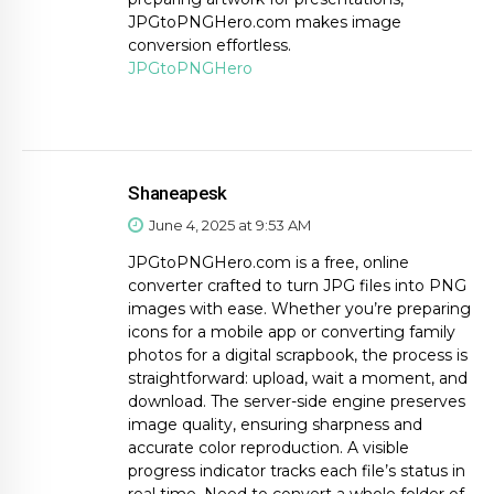
JPGtoPNGHero.com makes image
conversion effortless.
JPGtoPNGHero
Shaneapesk
June 4, 2025 at 9:53 AM
JPGtoPNGHero.com is a free, online
converter crafted to turn JPG files into PNG
images with ease. Whether you’re preparing
icons for a mobile app or converting family
photos for a digital scrapbook, the process is
straightforward: upload, wait a moment, and
download. The server-side engine preserves
image quality, ensuring sharpness and
accurate color reproduction. A visible
progress indicator tracks each file’s status in