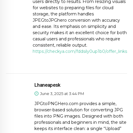
users directly to results. From resizing visuals
for websites to preparing files for cloud
storage, the platform handles
JPEGtoJPGhero conversion with accuracy
and ease. Its emphasis on simplicity and
security makes it an excellent choice for both
casual users and professionals who require
consistent, reliable output.
https://checkya.com/fddsily0up1b0/offer_links
Lhaneapesk
June 3, 2025 at 3:44 PM
JPGtoPNGHero.com provides a simple,
browser-based solution for converting JPG
files into PNG images. Designed with both
professionals and beginners in mind, the site
keeps its interface clean: a single “Upload”