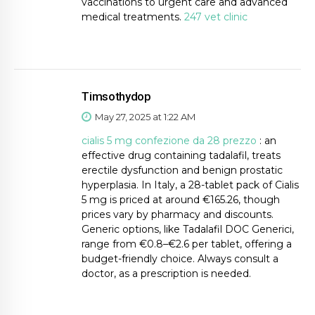
vaccinations to urgent care and advanced
medical treatments.
247 vet clinic
Timsothydop
May 27, 2025 at 1:22 AM
cialis 5 mg confezione da 28 prezzo
: an
effective drug containing tadalafil, treats
erectile dysfunction and benign prostatic
hyperplasia. In Italy, a 28-tablet pack of Cialis
5 mg is priced at around €165.26, though
prices vary by pharmacy and discounts.
Generic options, like Tadalafil DOC Generici,
range from €0.8–€2.6 per tablet, offering a
budget-friendly choice. Always consult a
doctor, as a prescription is needed.