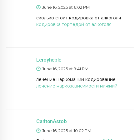
June 16, 2025 at 6:02 PM
сколько стоит кодировка от алкоголя
кодировка торпедой от алкоголя
Leroyheple
June 16, 2025 at 9:41 PM
лечение наркомании кодирование
лечение наркозависимости нижний
CarltonAstob
June 16, 2025 at 10:02 PM