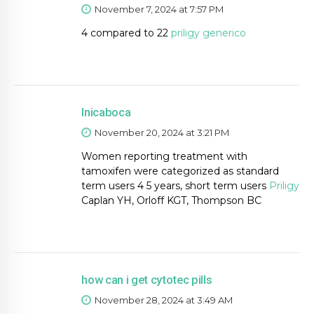
November 7, 2024 at 7:57 PM
4 compared to 22
priligy generico
Inicaboca
November 20, 2024 at 3:21 PM
Women reporting treatment with
tamoxifen were categorized as standard
term users 4 5 years, short term users
Priligy
Caplan YH, Orloff KGT, Thompson BC
how can i get cytotec pills
November 28, 2024 at 3:49 AM