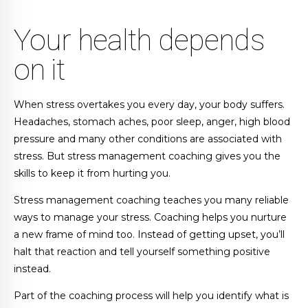
Your health depends
on it
When stress overtakes you every day, your body suffers.
Headaches, stomach aches, poor sleep, anger, high blood
pressure and many other conditions are associated with
stress. But stress management coaching gives you the
skills to keep it from hurting you.
Stress management coaching teaches you many reliable
ways to manage your stress. Coaching helps you nurture
a new frame of mind too. Instead of getting upset, you’ll
halt that reaction and tell yourself something positive
instead.
Part of the coaching process will help you identify what is