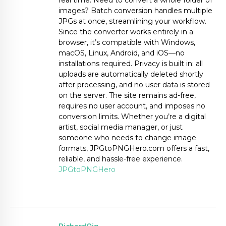
real time. Need to convert a whole folder of
images? Batch conversion handles multiple
JPGs at once, streamlining your workflow.
Since the converter works entirely in a
browser, it’s compatible with Windows,
macOS, Linux, Android, and iOS—no
installations required. Privacy is built in: all
uploads are automatically deleted shortly
after processing, and no user data is stored
on the server. The site remains ad-free,
requires no user account, and imposes no
conversion limits. Whether you’re a digital
artist, social media manager, or just
someone who needs to change image
formats, JPGtoPNGHero.com offers a fast,
reliable, and hassle-free experience.
JPGtoPNGHero