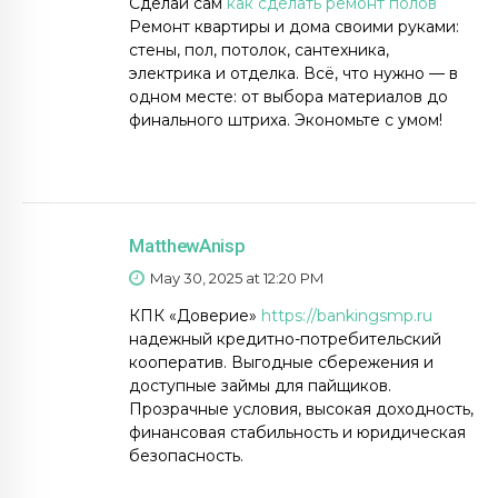
Сделай сам
как сделать ремонт полов
Ремонт квартиры и дома своими руками:
стены, пол, потолок, сантехника,
электрика и отделка. Всё, что нужно — в
одном месте: от выбора материалов до
финального штриха. Экономьте с умом!
MatthewAnisp
May 30, 2025 at 12:20 PM
КПК «Доверие»
https://bankingsmp.ru
надежный кредитно-потребительский
кооператив. Выгодные сбережения и
доступные займы для пайщиков.
Прозрачные условия, высокая доходность,
финансовая стабильность и юридическая
безопасность.