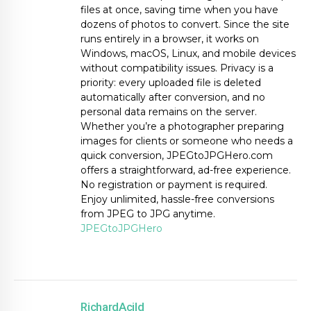
files at once, saving time when you have
dozens of photos to convert. Since the site
runs entirely in a browser, it works on
Windows, macOS, Linux, and mobile devices
without compatibility issues. Privacy is a
priority: every uploaded file is deleted
automatically after conversion, and no
personal data remains on the server.
Whether you’re a photographer preparing
images for clients or someone who needs a
quick conversion, JPEGtoJPGHero.com
offers a straightforward, ad-free experience.
No registration or payment is required.
Enjoy unlimited, hassle-free conversions
from JPEG to JPG anytime.
JPEGtoJPGHero
RichardAcild