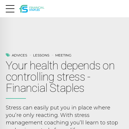
ADVICES
LESSONS
MEETING
Your health depends on
controlling stress -
Financial Staples
Stress can easily put you in place where
you’re only reacting. With stress
management coaching you’ll learn to stop