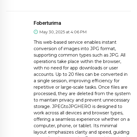
Foberturima
May 30, 2025 at 4:06 PM
This web-based service enables instant
conversion of images into JPG format,
supporting common types such as JPG. All
operations take place within the browser,
with no need for app downloads or user
accounts. Up to 20 files can be converted in
a single session, improving efficiency for
repetitive or large-scale tasks. Once files are
processed, they are deleted from the system
to maintain privacy and prevent unnecessary
storage. JPEGtoJPGHERO is designed to
work across all devices and browser types,
offering a seamless experience whether on a
computer, phone, or tablet. Its minimal
layout emphasizes clarity and speed, guiding