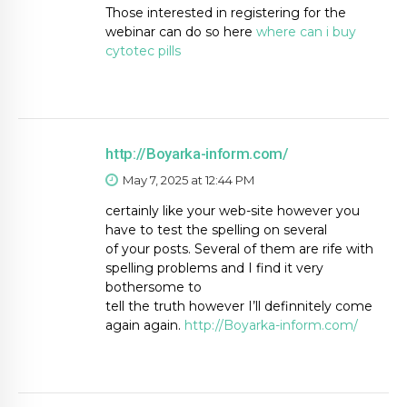
Those interested in registering for the
webinar can do so here
where can i buy
cytotec pills
http://Boyarka-inform.com/
May 7, 2025 at 12:44 PM
certainly like your web-site however you
have to test the spelling on several
of your posts. Several of them are rife with
spelling problems and I find it very
bothersome to
tell the truth however I’ll definnitely come
again again.
http://Boyarka-inform.com/